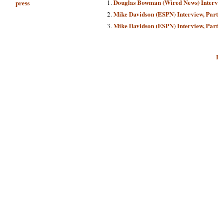
Douglas Bowman (Wired News) Inter
press
Mike Davidson (ESPN) Interview, Part
Mike Davidson (ESPN) Interview, Part