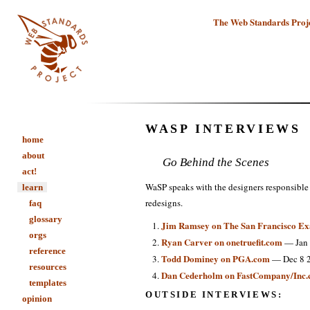
The Web Standards Proj
WASP INTERVIEWS
home
about
Go Behind the Scenes
act!
WaSP speaks with the designers responsible 
learn
redesigns.
faq
glossary
Jim Ramsey on The San Francisco E
orgs
Ryan Carver on onetruefit.com
— Jan 
reference
Todd Dominey on PGA.com
— Dec 8 
resources
Dan Cederholm on FastCompany/Inc
templates
OUTSIDE INTERVIEWS:
opinion